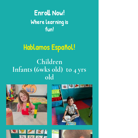
Enroll Now
!
Where learning is
fun!
Hablamos Español!
Children
Infants (6wks old) to 4 yrs
old