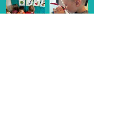
Refresh Learning Center!
A wonderful, safe, fun and
exciting place for learning!
Call Us:
239-673-6911
/ refreshlearningcenter.com
/ 1521 Commerce Creek Blvd. Cape Coral, FL 33990